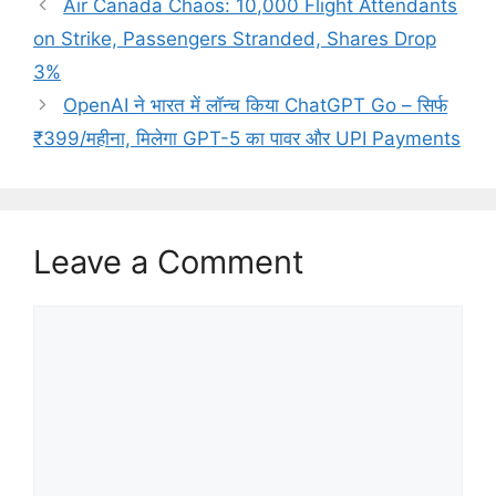
Air Canada Chaos: 10,000 Flight Attendants
on Strike, Passengers Stranded, Shares Drop
3%
OpenAI ने भारत में लॉन्च किया ChatGPT Go – सिर्फ
₹399/महीना, मिलेगा GPT-5 का पावर और UPI Payments
Leave a Comment
Comment