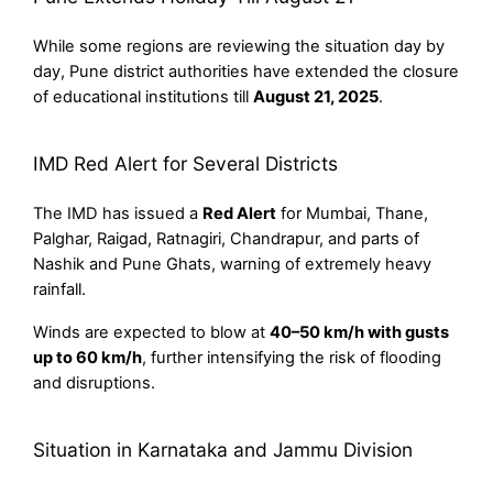
While some regions are reviewing the situation day by
day, Pune district authorities have extended the closure
of educational institutions till
August 21, 2025
.
IMD Red Alert for Several Districts
The IMD has issued a
Red Alert
for Mumbai, Thane,
Palghar, Raigad, Ratnagiri, Chandrapur, and parts of
Nashik and Pune Ghats, warning of extremely heavy
rainfall.
Winds are expected to blow at
40–50 km/h with gusts
up to 60 km/h
, further intensifying the risk of flooding
and disruptions.
Situation in Karnataka and Jammu Division