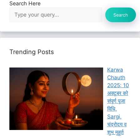
Search Here
Search
Trending Posts
Karwa
Chauth
2025: 10
अक्टूबर को
संपूर्ण पूजा
विधि,
Sargi,
चंद्रोदय व
शुभ मुहूर्त