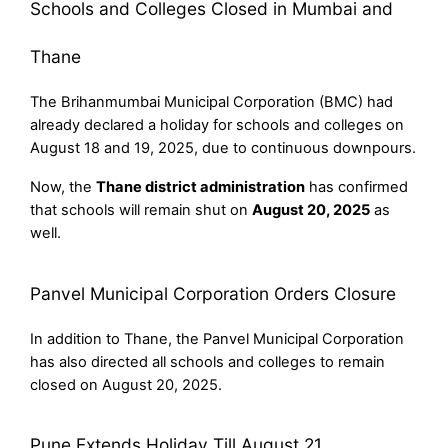
Schools and Colleges Closed in Mumbai and
Thane
The Brihanmumbai Municipal Corporation (BMC) had
already declared a holiday for schools and colleges on
August 18 and 19, 2025, due to continuous downpours.
Now, the
Thane district administration
has confirmed
that schools will remain shut on
August 20, 2025
as
well.
Panvel Municipal Corporation Orders Closure
In addition to Thane, the Panvel Municipal Corporation
has also directed all schools and colleges to remain
closed on August 20, 2025.
Pune Extends Holiday Till August 21