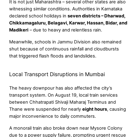
It is not just Maharashtra – several other states are also
witnessing similar conditions. Authorities in Karnataka
declared school holidays in
seven districts – Dharwad,
Chikkamagaluru, Belagavi, Karwar, Hassan, Bidar, and
Madikeri
– due to heavy and relentless rain.
Meanwhile, schools in Jammu Division also remained
shut because of continuous rainfall and cloudbursts
that triggered flash floods and landslides.
Local Transport Disruptions in Mumbai
The heavy downpour has also affected the city’s
transport system. On August 19, local train services
between Chhatrapati Shivaji Maharaj Terminus and
Thane were suspended for nearly
eight hours
, causing
major inconvenience to daily commuters.
A monorail train also broke down near Mysore Colony
due to a power supply failure, prompting urgent rescue