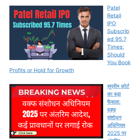
Patel
Retail
IPO
Subscrib
ed 95.7
Times:
Should
You Book
Profits or Hold for Growth
सुप्रीम कोर्ट
का बड़ा
फैसला:
वक्फ
संशोधन
अधिनियम
2025 पर