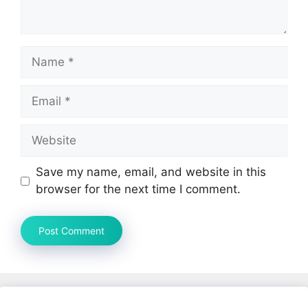
Name
Email
Website
Save my name, email, and website in this
browser for the next time I comment.