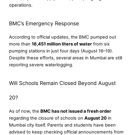
operations.
BMC’s Emergency Response
According to official updates, the BMC pumped out
more than
16,451 million liters of water
from six
pumping stations in just four days (August 16–19).
Despite these efforts, several areas in Mumbai are still
reporting severe waterlogging.
Will Schools Remain Closed Beyond August
20?
As of now, the
BMC has not issued a fresh order
regarding the closure of schools on
August 20
in
Mumbai city itself. Parents and students have been
advised to keep checking official announcements from