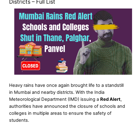
Districts – Full List
Heavy rains have once again brought life to a standstill
in Mumbai and nearby districts. With the India
Meteorological Department (IMD) issuing a
Red Alert
,
authorities have announced the closure of schools and
colleges in multiple areas to ensure the safety of
students.