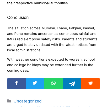
their respective municipal authorities.
Conclusion
The situation across Mumbai, Thane, Palghar, Panvel,
and Pune remains uncertain as continuous rainfall and
IMD’s red alert pose safety risks. Parents and students
are urged to stay updated with the latest notices from
local administrations.
With weather conditions expected to worsen, school
and college holidays may be extended further in the
coming days.
Categories
Uncategorized