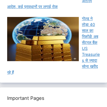
अंतरिम
आदेश, कई प्रावधानों पर लगाई रोक
गोल्ड ने
तोड़ा 40
साल का
रिकॉर्ड! अब
सेंट्रल बैंक
US
Treasurie
s से ज्यादा
सोना खरीद
रहे हैं
Important Pages