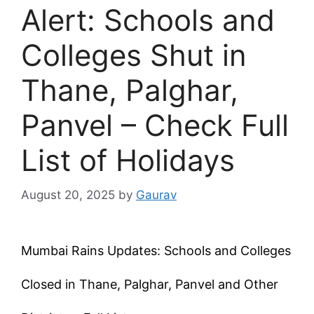
Alert: Schools and
Colleges Shut in
Thane, Palghar,
Panvel – Check Full
List of Holidays
August 20, 2025
by
Gaurav
Mumbai Rains Updates: Schools and Colleges
Closed in Thane, Palghar, Panvel and Other