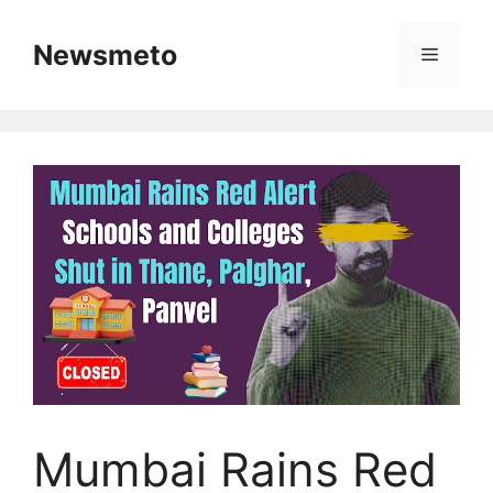
Skip
to
Newsmeto
Menu
content
Mumbai Rains Red