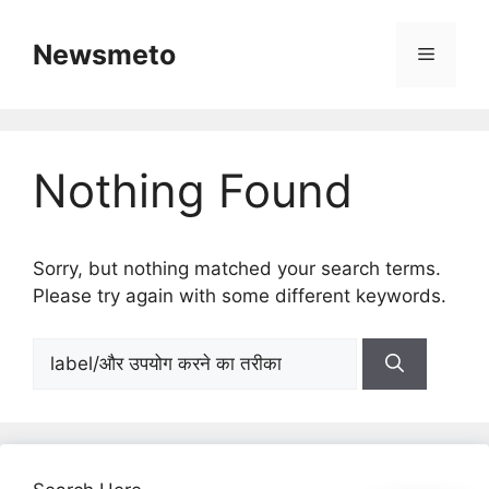
Skip
to
Newsmeto
Menu
content
Nothing Found
Sorry, but nothing matched your search terms.
Please try again with some different keywords.
Search
for: