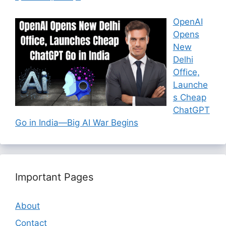
OpenAI
Opens
New
Delhi
Office,
Launche
s Cheap
ChatGPT
Go in India—Big AI War Begins
Important Pages
About
Contact